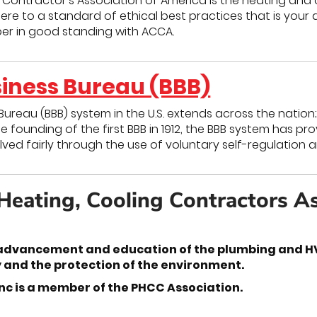
 Contractor’s Association of America is the heating and 
 to a standard of ethical best practices that is your 
er in good standing with ACCA.
siness Bureau (BBB)
Bureau (BBB) system in the U.S. extends across the nation
he founding of the first BBB in 1912, the BBB system has p
ved fairly through the use of voluntary self-regulation
Heating, Cooling Contractors A
advancement and education of the plumbing and HVA
y and the protection of the environment.
nc is a member of the PHCC Association.