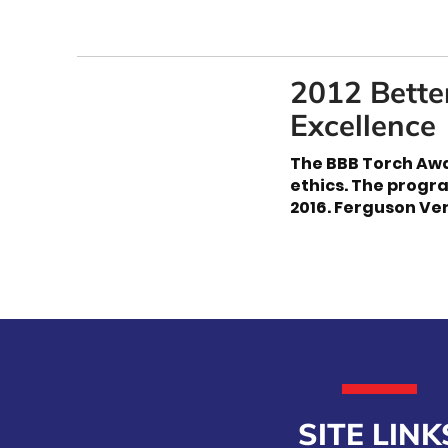
2012 Bette
Excellence
The BBB Torch Awa
ethics. The progr
2016. Ferguson Ver
SITE LINK