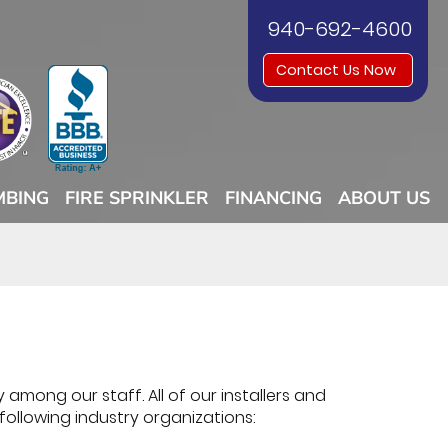
940-692-4600
Contact Us Now
MBING
FIRE SPRINKLER
FINANCING
ABOUT US
 among our staff. All of our installers and
 following industry organizations: