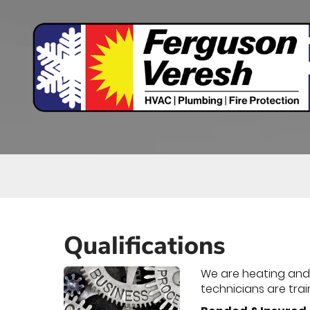
Main
Site
Navigation
Qualifications
We are heating and c
technicians are trai