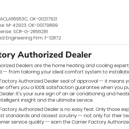
TACLA116953C, OK-00217921
se: M-42923, OK-00179899
License: SCR-G-2856281
ed Engineering Firm: F-12872
ctory Authorized Dealer
horized Dealers are the home heating and cooling experts 
 -- from tailoring your ideal comfort system to installat
 Factory Authorized Dealer seal of approval -- it means yo
arrier offers you a 100% satisfaction guarantee when you
ealer. It's your sure sign of an air conditioning and heat
ntelligent insight and the ultimate service.
Factory Authorized Dealer is no easy feat. Only those exp
 standards and closest scrutiny -- not only for their tec
er service quality -- earn the Carrier Factory Authorized