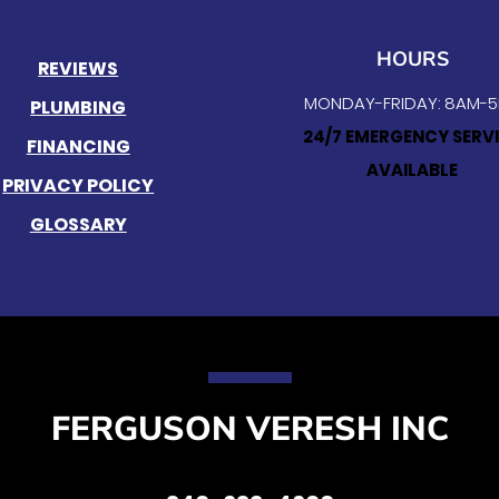
HOURS
REVIEWS
MONDAY-FRIDAY: 8AM-
PLUMBING
24/7 EMERGENCY SERV
FINANCING
AVAILABLE
PRIVACY POLICY
GLOSSARY
FERGUSON VERESH INC