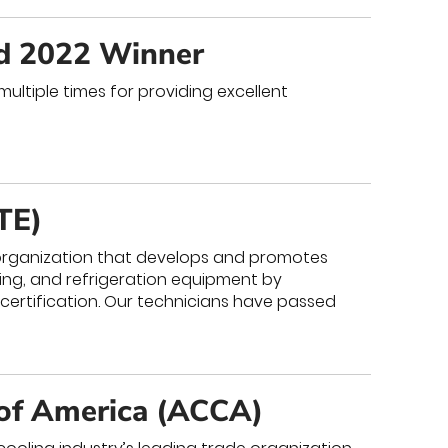
nd 2022 Winner
ultiple times for providing excellent
TE)
y organization that develops and promotes
oning, and refrigeration equipment by
 certification. Our technicians have passed
 of America (ACCA)