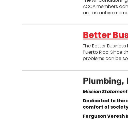
The Air Conditioning
ACCA members adhere
are an active memb
Better Bu
The Better Business 
Puerto Rico. Since t
problems can be sol
Plumbing, 
Mission Statement
Dedicated to the 
comfort of societ
Ferguson Veresh I