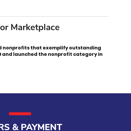
or Marketplace
d nonprofits that exemplify outstanding
9 and launched the nonprofit category in
RS & PAYMENT