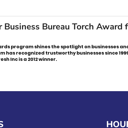
r Business Bureau Torch Award f
rds program shines the spotlight on businesses an
am has recognized trustworthy businesses since 199
esh Inc is a 2012 winner.
S
HOU