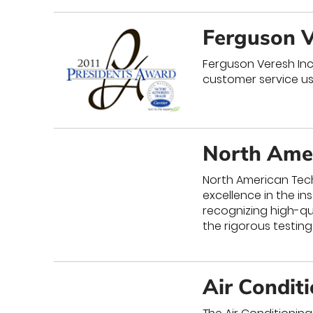
Ferguson V
Ferguson Veresh Inc 
customer service us
North Amer
North American Tech
excellence in the in
recognizing high-qu
the rigorous testing
Air Condit