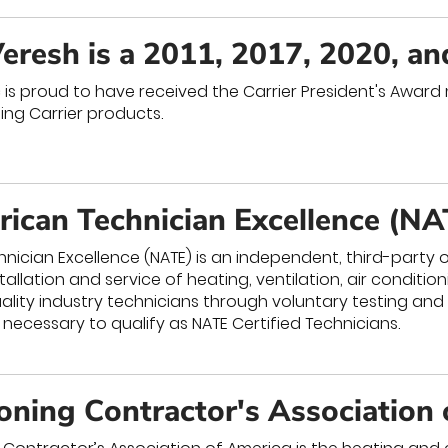
eresh is a 2011, 2017, 2020, a
is proud to have received the Carrier President's Award m
ing Carrier products.
ican Technician Excellence (NA
nician Excellence (NATE) is an independent, third-part
stallation and service of heating, ventilation, air conditi
ality industry technicians through voluntary testing and
 necessary to qualify as NATE Certified Technicians.
ioning Contractor's Association