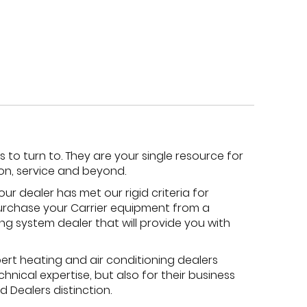
to turn to. They are your single resource for
ion, service and beyond.
ur dealer has met our rigid criteria for
 purchase your Carrier equipment from a
ing system dealer that will provide you with
ert heating and air conditioning dealers
hnical expertise, but also for their business
 Dealers distinction.