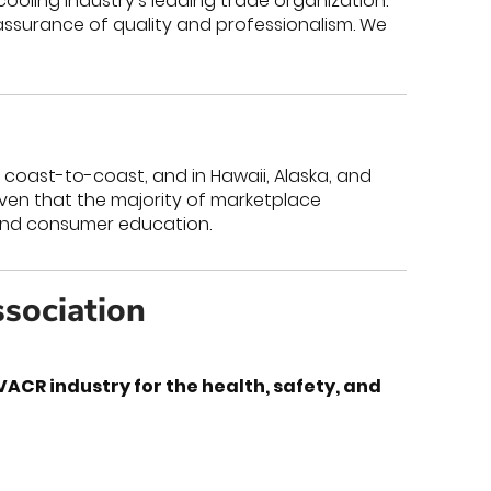
cooling industry’s leading trade organization.
assurance of quality and professionalism. We
; coast-to-coast, and in Hawaii, Alaska, and
roven that the majority of marketplace
 and consumer education.
ssociation
CR industry for the health, safety, and