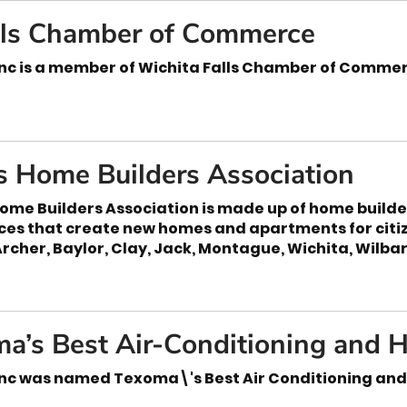
lls Chamber of Commerce
nc is a member of Wichita Falls Chamber of Comme
s Home Builders Association
ome Builders Association is made up of home builde
ices that create new homes and apartments for citi
Archer, Baylor, Clay, Jack, Montague, Wichita, Wilb
a’s Best Air-Conditioning and H
nc was named Texoma\'s Best Air Conditioning and