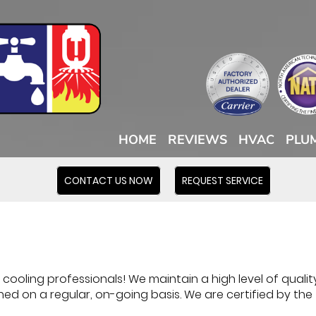
HOME
REVIEWS
HVAC
PLU
CONTACT US NOW
REQUEST SERVICE
ooling professionals! We maintain a high level of quality
ned on a regular, on-going basis. We are certified by the