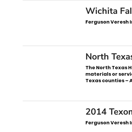
Wichita Fa
Ferguson Veresh I
North Texa
The North Texas H
materials or serv
Texas counties – 
2014 Texom
Ferguson Veresh I