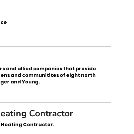
rce
rs and allied companies that provide
zens and communitites of eight north
arger and Young.
eating Contractor
 Heating Contractor.