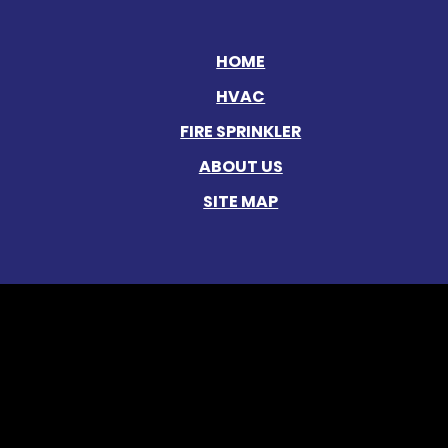
HOME
HVAC
FIRE SPRINKLER
ABOUT US
SITE MAP