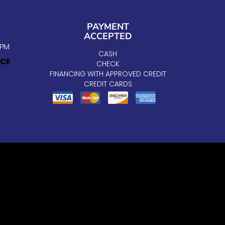
PAYMENT
ACCEPTED
5PM
CASH
ICE
CHECK
FINANCING WITH APPROVED CREDIT
CREDIT CARDS