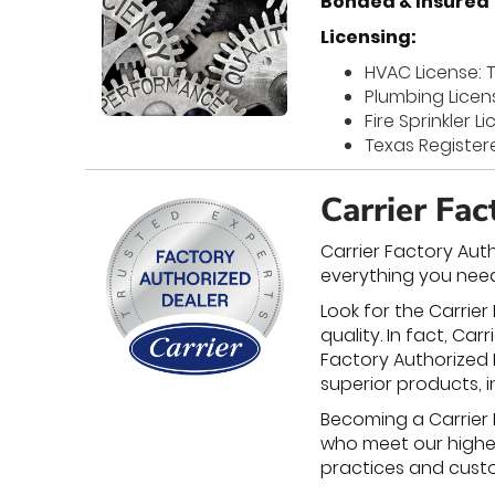
Bonded & Insured
Licensing:
HVAC License: 
Plumbing Licen
Fire Sprinkler 
Texas Register
Carrier Fa
Carrier Factory Aut
everything you need
Look for the Carrier
quality. In fact, C
Factory Authorized D
superior products, i
Becoming a Carrier 
who meet our highest
practices and custom