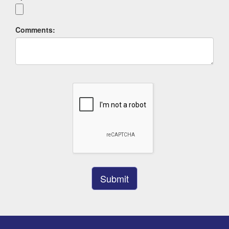
Comments: