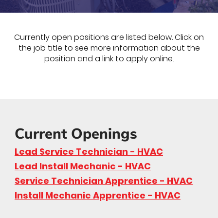
Currently open positions are listed below. Click on
the job title to see more information about the
position and a link to apply online.
Current Openings
Lead Service Technician - HVAC
Lead Install Mechanic - HVAC
Service Technician Apprentice - HVAC
Install Mechanic Apprentice - HVAC