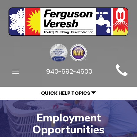
Main
940-692-4600
Toggle
Site
navigation
Navigation
QUICK HELP TOPICS
Employment
Opportunities