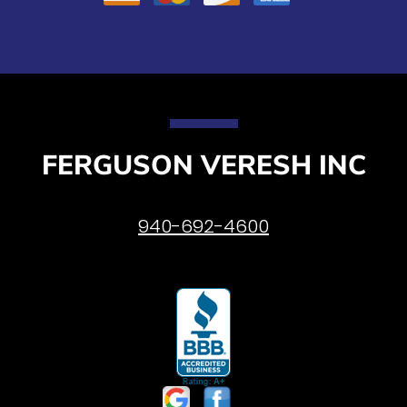
FERGUSON VERESH INC
940-692-4600