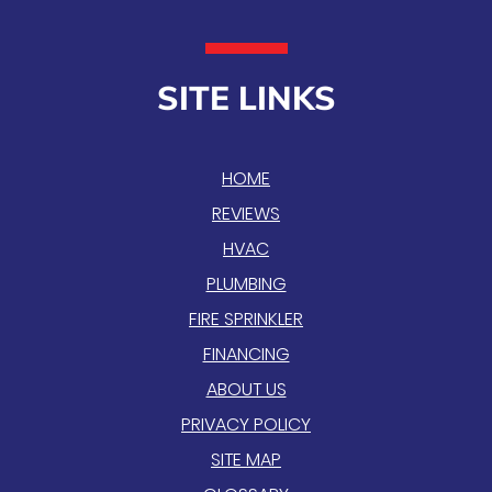
SITE LINKS
HOME
REVIEWS
HVAC
PLUMBING
FIRE SPRINKLER
FINANCING
ABOUT US
PRIVACY POLICY
SITE MAP