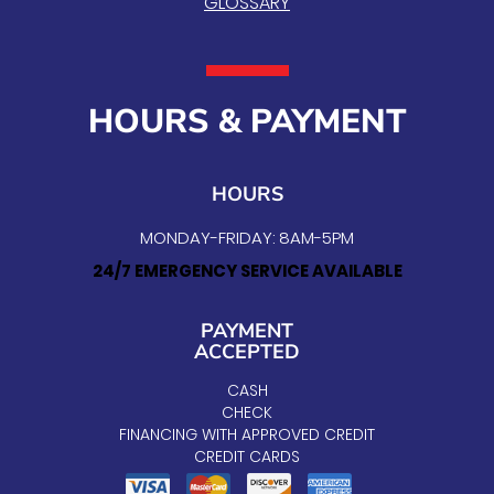
GLOSSARY
HOURS & PAYMENT
HOURS
MONDAY-FRIDAY: 8AM-5PM
24/7 EMERGENCY SERVICE AVAILABLE
PAYMENT
ACCEPTED
CASH
CHECK
FINANCING WITH APPROVED CREDIT
CREDIT CARDS