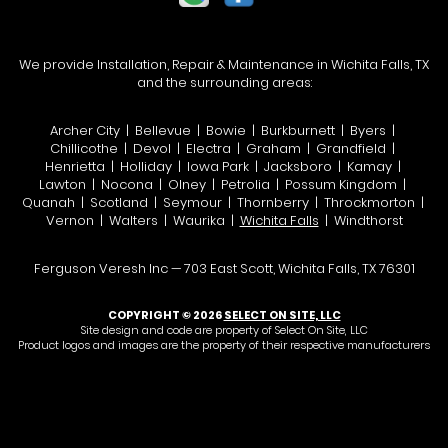
We provide Installation, Repair & Maintenance in Wichita Falls, TX
and the surrounding areas:
Archer City | Bellevue | Bowie | Burkburnett | Byers |
Chillicothe | Devol | Electra | Graham | Grandfield |
Henrietta | Holliday | Iowa Park | Jacksboro | Kamay |
Lawton | Nocona | Olney | Petrolia | Possum Kingdom |
Quanah | Scotland | Seymour | Thornberry | Throckmorton |
Vernon | Walters | Waurika |
Wichita Falls
| Windthorst
Ferguson Veresh Inc — 703 East Scott, Wichita Falls, TX 76301
COPYRIGHT © 2026
SELECT ON SITE, LLC
Site design and code are property of Select On Site, LLC
Product logos and images are the property of their respective manufacturers