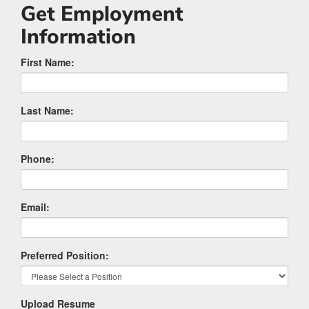
Get Employment
Information
First Name:
Last Name:
Phone:
Email:
Preferred Position:
Upload Resume