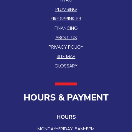
PLUMBING
FIRE SPRINKLER
FINANCING
ABOUT US
PRIVACY POLICY
SITE MAP
GLOSSARY
HOURS & PAYMENT
HOURS
MONDAY-FRIDAY: 8AM-5PM