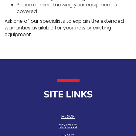
Peace of mind knowing your equipment is
covered.
Ask one of our specialists to explain the extended
warranties available for your new or existing
equipment.
SITE LINKS
HOME
REVIEWS
HVAC