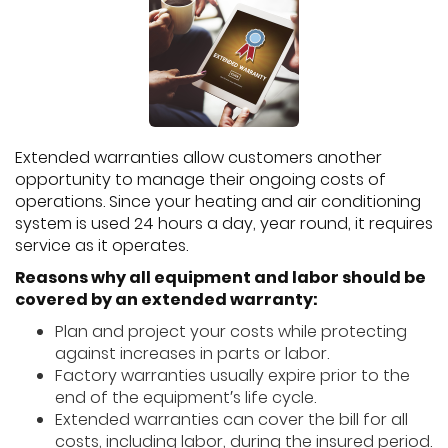
Extended warranties allow customers another
opportunity to manage their ongoing costs of
operations. Since your heating and air conditioning
system is used 24 hours a day, year round, it requires
service as it operates.
Reasons why all equipment and labor should be
covered by an extended warranty:
Plan and project your costs while protecting
against increases in parts or labor.
Factory warranties usually expire prior to the
end of the equipment′s life cycle.
Extended warranties can cover the bill for all
costs, including labor, during the insured period.