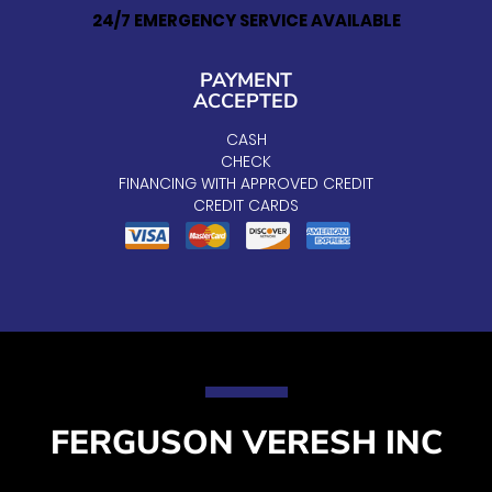
24/7 EMERGENCY SERVICE AVAILABLE
PAYMENT
ACCEPTED
CASH
CHECK
FINANCING WITH APPROVED CREDIT
CREDIT CARDS
FERGUSON VERESH INC