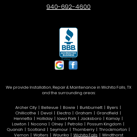
940-692-4600
We provide Installation, Repair & Maintenance in Wichita Falls, TX
and the surrounding areas:
Archer City | Bellevue | Bowie | Burkburnett | Byers |
Chillicothe | Devol | Electra | Graham | Grandfield |
Henrietta | Holliday | Iowa Park | Jacksboro | Kamay |
Lawton | Nocona | Olney | Petrolia | Possum Kingdom |
Quanah | Scotland | Seymour | Thornberry | Throckmorton |
Vernon | Walters | Waurika |
Wichita Falls
| Windthorst