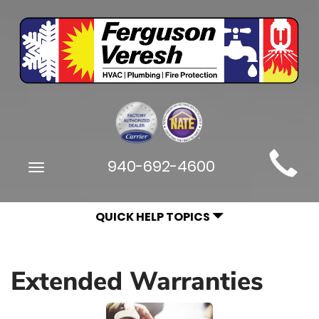
Main
940-692-4600
Toggle
Site
navigation
Navigation
QUICK HELP TOPICS
Extended Warranties