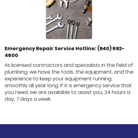
Emergency Repair Service Hotline: (940) 692-
4600
As licensed contractors and specialists in the field of
plumbing, we have the tools, the equipment, and the
experience to keep your equipment running
smoothly all year long. If it is emergency service that
you need, we are available to assist you, 24 hours a
day, 7 days a week.