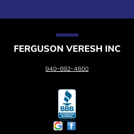
FERGUSON VERESH INC
940-692-4600