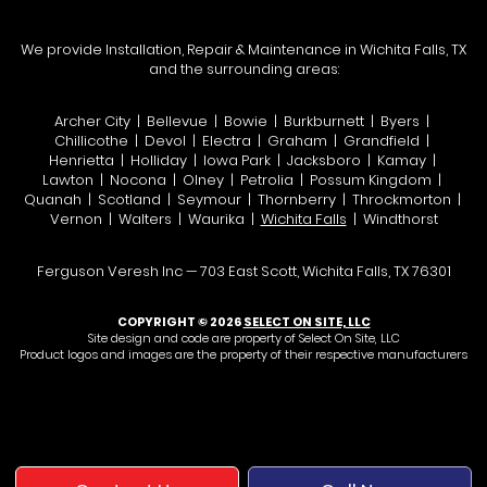
We provide Installation, Repair & Maintenance in Wichita Falls, TX
and the surrounding areas:
Archer City | Bellevue | Bowie | Burkburnett | Byers |
Chillicothe | Devol | Electra | Graham | Grandfield |
Henrietta | Holliday | Iowa Park | Jacksboro | Kamay |
Lawton | Nocona | Olney | Petrolia | Possum Kingdom |
Quanah | Scotland | Seymour | Thornberry | Throckmorton |
Vernon | Walters | Waurika |
Wichita Falls
| Windthorst
Ferguson Veresh Inc — 703 East Scott, Wichita Falls, TX 76301
COPYRIGHT © 2026
SELECT ON SITE, LLC
Site design and code are property of Select On Site, LLC
Product logos and images are the property of their respective manufacturers