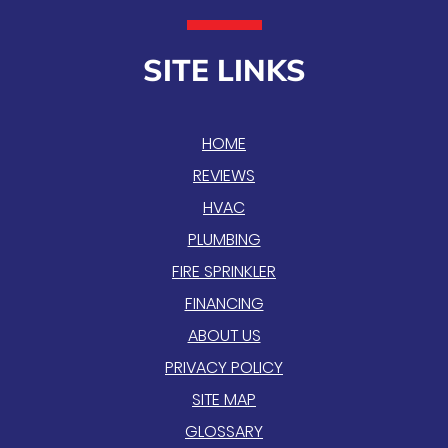
SITE LINKS
HOME
REVIEWS
HVAC
PLUMBING
FIRE SPRINKLER
FINANCING
ABOUT US
PRIVACY POLICY
SITE MAP
GLOSSARY