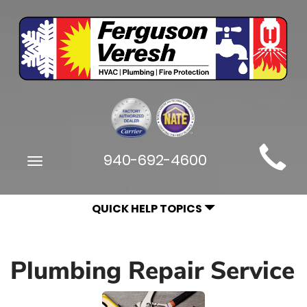
Main
940-692-4600
Toggle
Site
navigation
Navigation
QUICK HELP TOPICS
Plumbing Repair Service