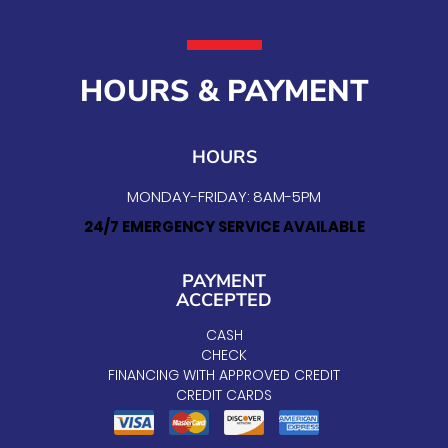
HOURS & PAYMENT
HOURS
MONDAY-FRIDAY: 8AM-5PM
24/7 EMERGENCY SERVICE AVAILABLE
PAYMENT
ACCEPTED
CASH
CHECK
FINANCING WITH APPROVED CREDIT
CREDIT CARDS