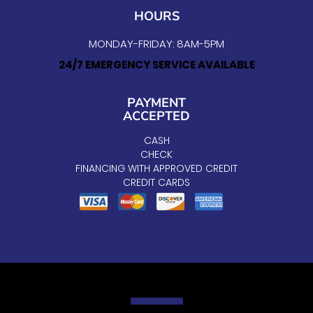
HOURS
MONDAY-FRIDAY: 8AM-5PM
24/7 EMERGENCY SERVICE AVAILABLE
PAYMENT
ACCEPTED
CASH
CHECK
FINANCING WITH APPROVED CREDIT
CREDIT CARDS