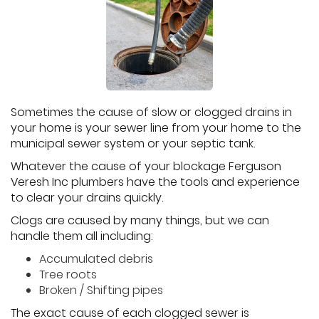
Sometimes the cause of slow or clogged drains in
your home is your sewer line from your home to the
municipal sewer system or your septic tank.
Whatever the cause of your blockage Ferguson
Veresh Inc plumbers have the tools and experience
to clear your drains quickly.
Clogs are caused by many things, but we can
handle them all including:
Accumulated debris
Tree roots
Broken / Shifting pipes
The exact cause of each clogged sewer is