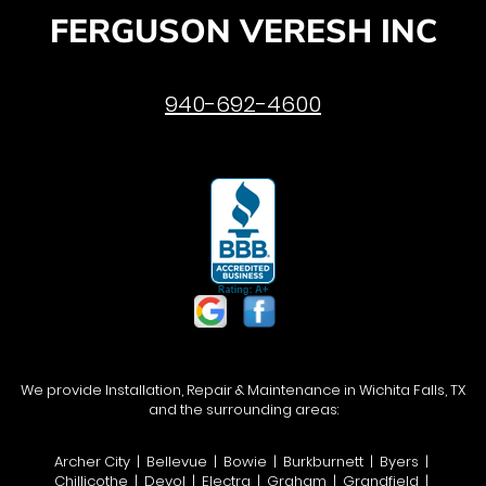
FERGUSON VERESH INC
940-692-4600
We provide Installation, Repair & Maintenance in Wichita Falls, TX
and the surrounding areas:
Archer City | Bellevue | Bowie | Burkburnett | Byers |
Chillicothe | Devol | Electra | Graham | Grandfield |