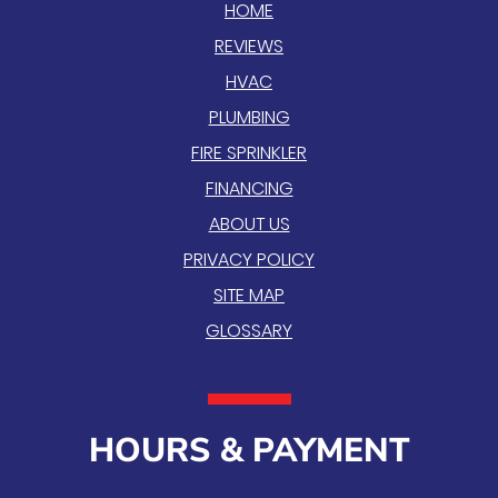
HOME
REVIEWS
HVAC
PLUMBING
FIRE SPRINKLER
FINANCING
ABOUT US
PRIVACY POLICY
SITE MAP
GLOSSARY
HOURS & PAYMENT