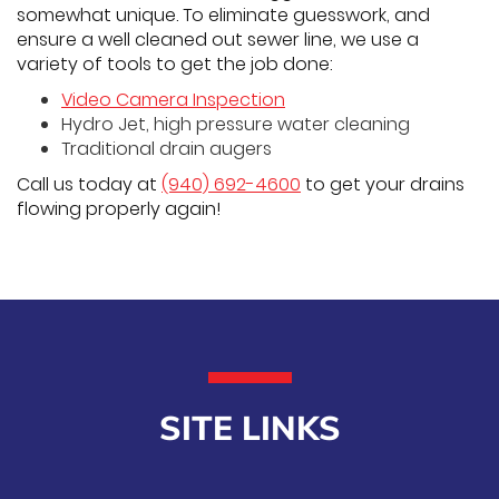
somewhat unique. To eliminate guesswork, and
ensure a well cleaned out sewer line, we use a
variety of tools to get the job done:
Video Camera Inspection
Hydro Jet, high pressure water cleaning
Traditional drain augers
Call us today at
(940) 692-4600
to get your drains
flowing properly again!
SITE LINKS