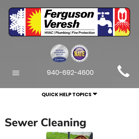
Main
940-692-4600
Toggle
Site
navigation
Navigation
QUICK HELP TOPICS
Sewer Cleaning