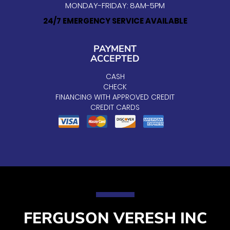
MONDAY-FRIDAY: 8AM-5PM
24/7 EMERGENCY SERVICE AVAILABLE
PAYMENT
ACCEPTED
CASH
CHECK
FINANCING WITH APPROVED CREDIT
CREDIT CARDS
FERGUSON VERESH INC