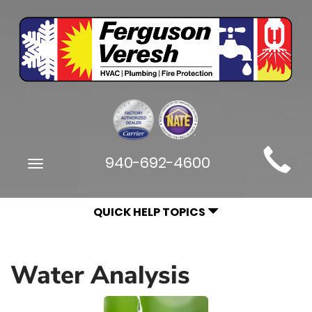
Main
940-692-4600
Toggle
Site
navigation
Navigation
QUICK HELP TOPICS
Water Analysis