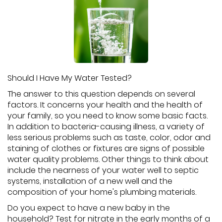
Should I Have My Water Tested?
The answer to this question depends on several
factors. It concerns your health and the health of
your family, so you need to know some basic facts.
In addition to bacteria-causing illness, a variety of
less serious problems such as taste, color, odor and
staining of clothes or fixtures are signs of possible
water quality problems. Other things to think about
include the nearness of your water well to septic
systems, installation of a new well and the
composition of your home's plumbing materials.
Do you expect to have a new baby in the
household? Test for nitrate in the early months of a