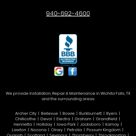
940-692-4600
We provide Installation, Repair & Maintenance in Wichita Falls, TX
and the surrounding areas:
Archer City | Bellevue | Bowie | Burkburnett | Byers |
Chillicothe | Devol | Electra | Graham | Grandfield |
Henrietta | Holliday | Iowa Park | Jacksboro | Kamay |
Lawton | Nocona | Olney | Petrolia | Possum Kingdom |
Quanah | Scotland | Seymour | Thornberry | Throckmorton |