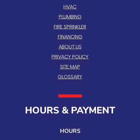
HVAC
PLUMBING
FIRE SPRINKLER
FINANCING
ABOUT US
PRIVACY POLICY
SITE MAP
GLOSSARY
HOURS & PAYMENT
HOURS