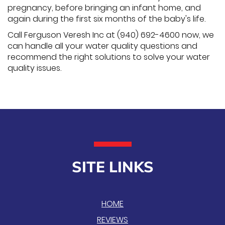
pregnancy, before bringing an infant home, and
again during the first six months of the baby's life.
Call Ferguson Veresh Inc at (940) 692-4600 now, we
can handle all your water quality questions and
recommend the right solutions to solve your water
quality issues.
SITE LINKS
HOME
REVIEWS